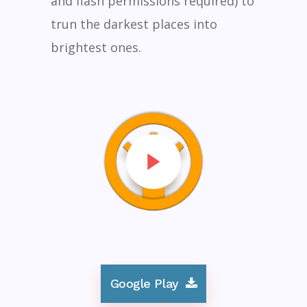
and flash permissions required) to
trun the darkest places into
brightest ones.
Google Play