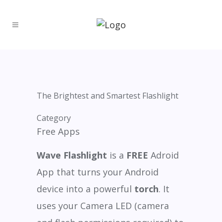
The Brightest and Smartest Flashlight
Category
Free Apps
Wave Flashlight
is a
FREE
Adroid
App that turns your Android
device into a powerful
torch
. It
uses your Camera LED (camera