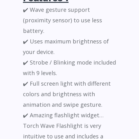
✔️ Wave gesture support
(proximity sensor) to use less
battery.
✔️ Uses maximum brightness of
your device.
✔️ Strobe / Blinking mode included
with 9 levels.
✔️ Full screen light with different
colors and brightness with
animation and swipe gesture.
✔️ Amazing flashlight widget…
Torch Wave Flashlight is very
intuitive to use and includes a