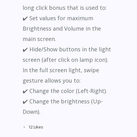
long click bonus that is used to:
✔️ Set values for maximum
Brightness and Volume in the
main screen.
✔️ Hide/Show buttons in the light
screen (after click on lamp icon).
In the full screen light, swipe
gesture allows you to:
✔️ Change the color (Left-Right).
✔️ Change the brightness (Up-
Down).
12
Likes