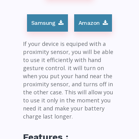
Samsung
Amazon
If your device is equiped with a
proximity sensor, you will be able
to use it efficiently with hand
gesture control. it will turn on
when you put your hand near the
proximity sensor, and turns off in
the other case. This will allow you
to use it only in the moment you
need it and make your battery
charge last longer.
Features :