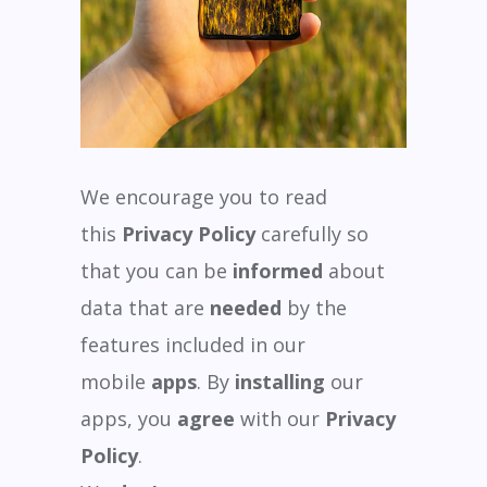
We encourage you to read
this
Privacy Policy
carefully so
that you can be
informed
about
data that are
needed
by the
features included in our
mobile
apps
. By
installing
our
apps, you
agree
with our
Privacy
Policy
.