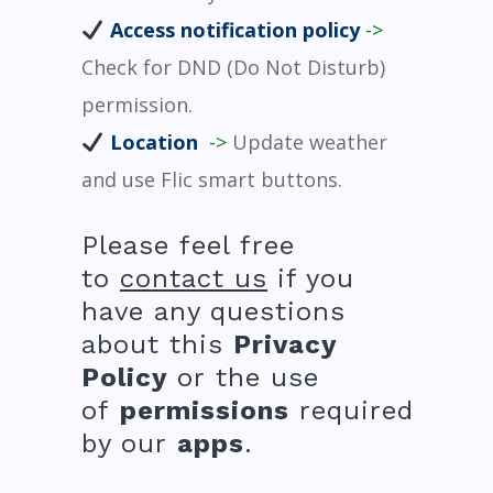
Access notification policy
->
Check for DND (Do Not Disturb)
permission.
Location
->
Update weather
and use Flic smart buttons.
Please feel free
to
contact us
if you
have any questions
about this
Privacy
Policy
or the use
of
permissions
required
by our
apps
.