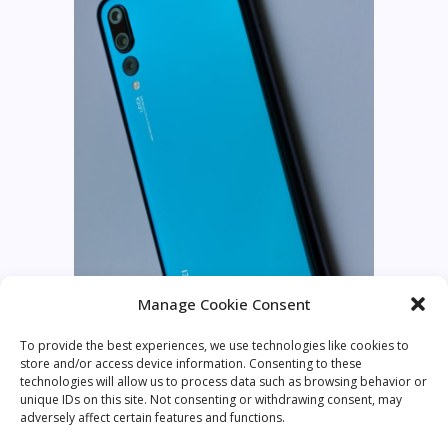
Manage Cookie Consent
To provide the best experiences, we use technologies like cookies to
store and/or access device information. Consenting to these
technologies will allow us to process data such as browsing behavior or
unique IDs on this site. Not consenting or withdrawing consent, may
adversely affect certain features and functions.