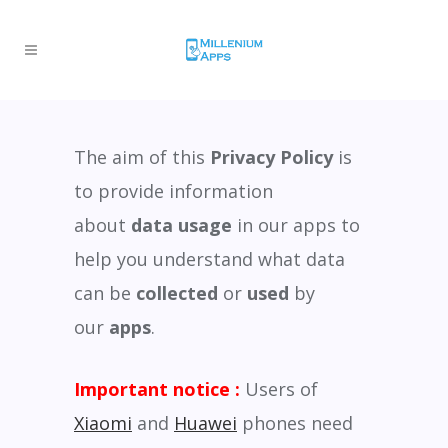
The aim of this
Privacy Policy
is
to provide information
about
data usage
in our apps to
help you understand what data
can be
collected
or
used
by
our
apps
.
Important notice :
Users of
Xiaomi
and
Huawei
phones need