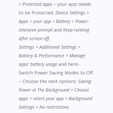
> Protected apps
– your app needs
to be Protected.
Device Settings >
Apps > your app > Battery > Power-
intensive prompt
and
Keep running
after screen off.
Settings > Additional Settings >
Battery & Performance > Manage
apps’ battery usage
and here:-
Switch Power Saving Modes to Off.
– Choose the next options:
Saving
Power in The Background > Choose
apps > select your app > Background
Settings > No restrictions.