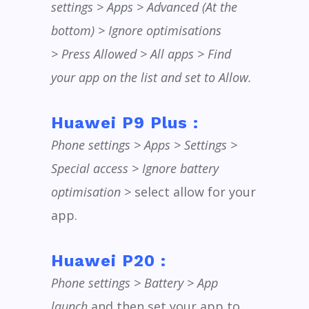
settings > Apps > Advanced (At the
bottom) > Ignore optimisations
> Press Allowed > All apps > Find
your app on the list and set to Allow.
Huawei P9 Plus :
Phone settings > Apps > Settings >
Special access > Ignore battery
optimisation >
select allow for your
app.
Huawei P20 :
Phone settings > Battery > App
launch
and then set your app to