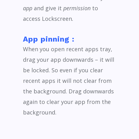
app
and give it
permission
to
access
Lockscreen
.
App pinning :
When you open recent apps tray,
drag your app downwards – it will
be locked. So even if you clear
recent apps it will not clear from
the background. Drag downwards
again to clear your app from the
background.