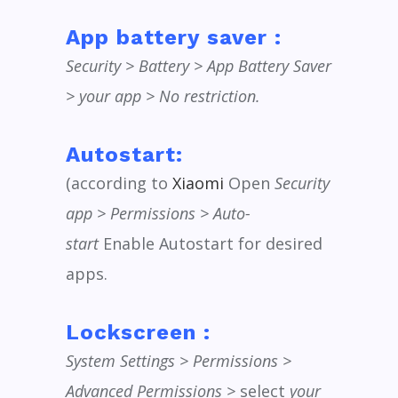
App battery saver :
Security > Battery > App Battery Saver
> your app > No restriction.
Autostart:
(according to
Xiaomi
Open
Security
app > Permissions > Auto-
start
Enable Autostart for desired
apps.
Lockscreen :
System Settings > Permissions >
Advanced Permissions >
select
your