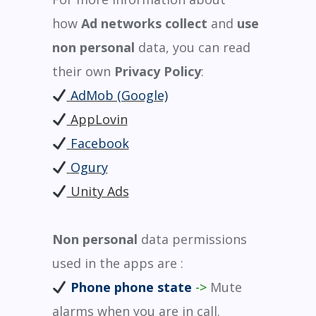
how
Ad networks
collect
and
use
non personal
data, you can read
their own
Privacy Policy
:
AdMob (Google)
AppLovin
Facebook
Ogury
Unity Ads
Non personal
data permissions
used in the apps are :
Phone phone state
->
Mute
alarms when you are in call.