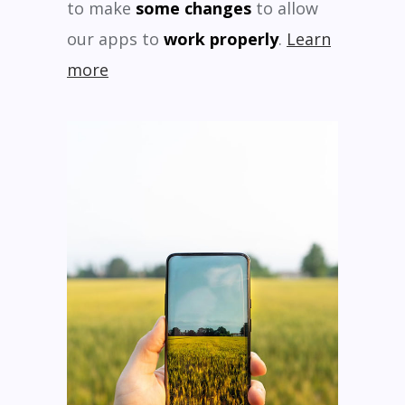
to make
some changes
to allow
our apps to
work properly
.
Learn
more