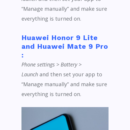
“Manage manually” and make sure
everything is turned on.
Huawei Honor 9 Lite
and Huawei Mate 9 Pro
:
Phone settings > Battery >
Launch
and then set your app to
“Manage manually” and make sure
everything is turned on.