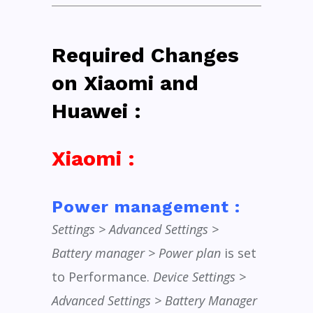
Required Changes
on Xiaomi and
Huawei :
Xiaomi :
Power management :
Settings > Advanced Settings >
Battery manager > Power plan
is set
to Performance.
Device Settings >
Advanced Settings > Battery Manager