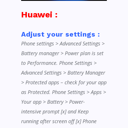
Huawei :
Adjust your settings :
Phone settings > Advanced Settings >
Battery manager > Power plan is set
to Performance. Phone Settings >
Advanced Settings > Battery Manager
> Protected apps – check for your app
as Protected. Phone Settings > Apps >
Your app > Battery > Power-
intensive prompt [x] and Keep
running after screen off [x] Phone