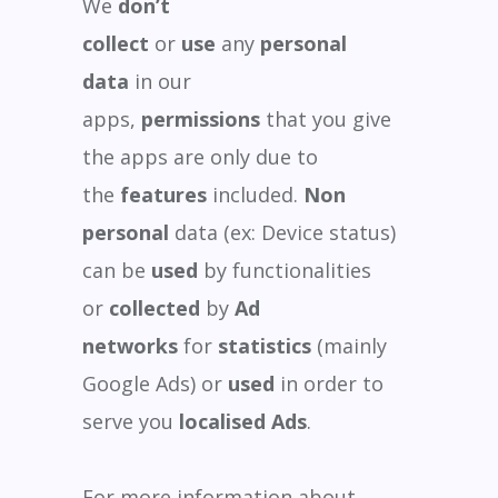
We
don’t
collect
or
use
any
personal
data
in our
apps,
permissions
that you give
the apps are only due to
the
features
included.
Non
personal
data (ex: Device status)
can be
used
by functionalities
or
collected
by
Ad
networks
for
statistics
(mainly
Google Ads) or
used
in order to
serve you
localised Ads
.
For more information about